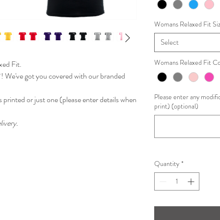
Womans Relaxed Fit Si
Select
Womans Relaxed Fit Co
ed Fit.
?! We've got you covered with our branded
Please enter any modific
 printed or just one
(please enter details when
print) (optional)
livery.
Quantity
*