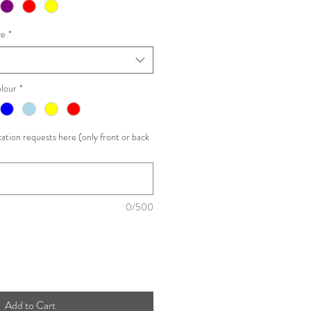
ze
*
lour
*
ation requests here (only front or back
0/500
Add to Cart