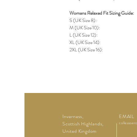
Womans Relaxed Fit Sizing Guide:
S (UK Size 8):
M (UK Size 10):
L (UK Size 12):
XL (UK Size 14):
2XL (UK Size 16):
Inverness,
EMAIL
Scottish Highlands,
collessoen
United Kingdom