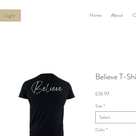
Home
About
C
Log In
Believe T-Shi
Price
£26.97
Size
*
Select
Color
*