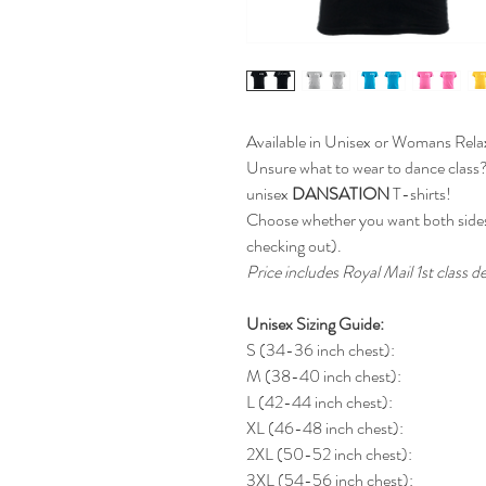
Available in Unisex or Womans Relax
Unsure what to wear to dance class
unisex
DANSATION
T-shirts!
Choose whether you want both sides
checking out).
Price includes Royal Mail 1st class de
Unisex Sizing Guide:
S (34-36 inch chest):
M (38-40 inch chest):
L (42-44 inch chest):
XL (46-48 inch chest):
2XL (50-52 inch chest):
3XL (54-56 inch chest):