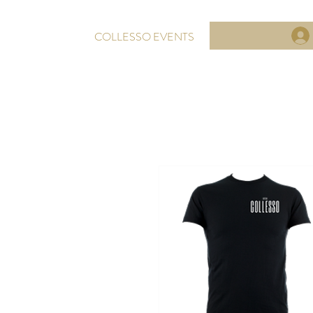
COLLESSO EVENTS