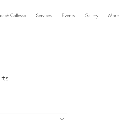
oach Collesso
Services
Events
Gallery
More
rts