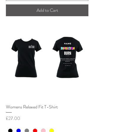
Add to Cart
Womens Relaxed Fit T-Shirt
Price
£27.00