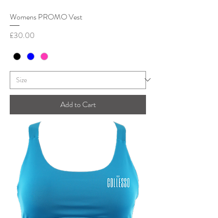
Womens PROMO Vest
Price
£30.00
Add to Cart