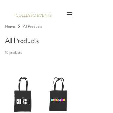
COLLESSO EVENTS
Home
All Products
All Products
10 products