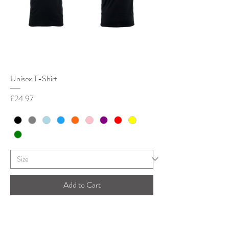
Unisex T-Shirt
Price
£24.97
Add to Cart