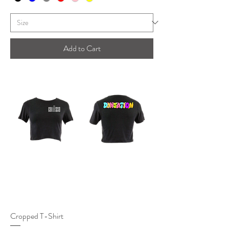
Add to Cart
Cropped T-Shirt