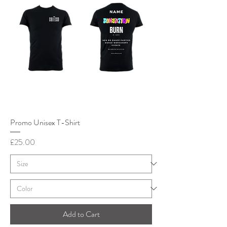
Promo Unisex T-Shirt
Price
£25.00
Add to Cart