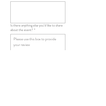
Is there anything else you’d like to share
about the event?
*
Are you happy for your review to be
shared on our website?
*
Yes
No
Submit