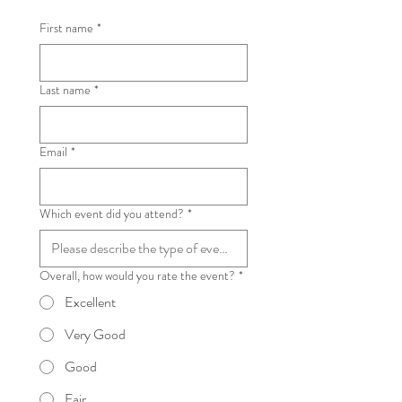
First name
*
Last name
*
Email
*
Which event did you attend?
*
Overall, how would you rate the event?
*
Excellent
Very Good
Good
Fair