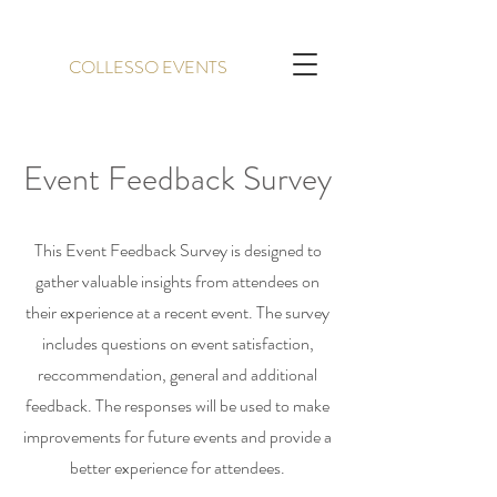
COLLESSO EVENTS
Event Feedback Survey
This Event Feedback Survey is designed to
gather valuable insights from attendees on
their experience at a recent event. The survey
includes questions on event satisfaction,
reccommendation, general and additional
feedback. The responses will be used to make
improvements for future events and provide a
better experience for attendees.