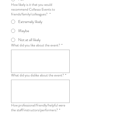
How likely is it that you would
recommend Collesso Events to
friends/family/colleagues?
*
Extremely likely
Maybe
Not at all likely
What did you like about the event?
*
What did you dislike about the event?
*
How professional/friendly/helpful were
the staff/instructors/performers?
*